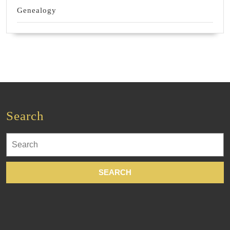
Genealogy
Search
Search
for: