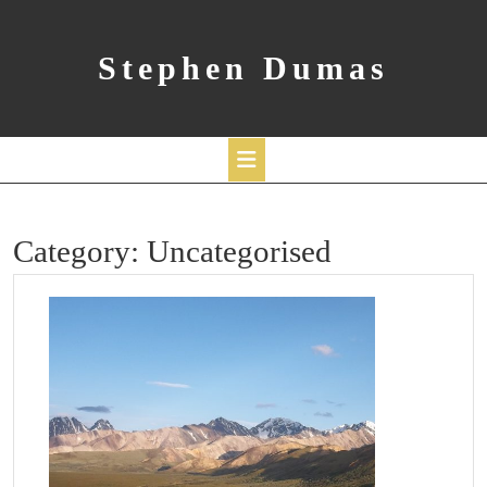
Skip
to
content
Stephen Dumas
Open
Category:
Uncategorised
Button