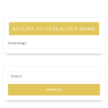
RETURN TO GENEALOGY HOME
Genealogy
Search
for: