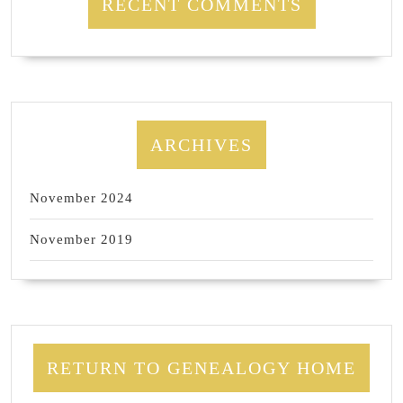
RECENT COMMENTS
ARCHIVES
November 2024
November 2019
RETURN TO GENEALOGY HOME