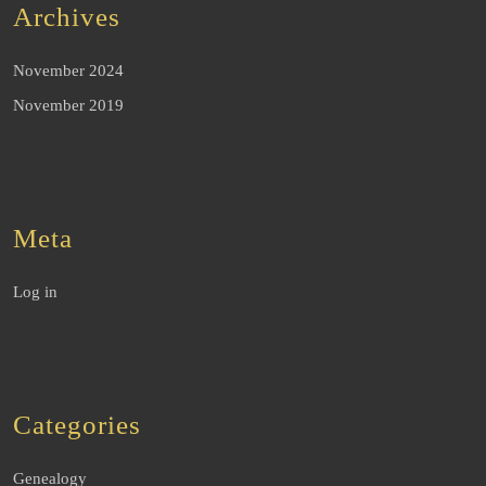
Archives
November 2024
November 2019
Meta
Log in
Categories
Genealogy