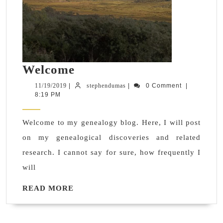
Welcome
Welcome
11/19/2019
stephendumas
11/19/2019
|
stephendumas
|
0 Comment
|
8:19 PM
Welcome to my genealogy blog. Here, I will post
on my genealogical discoveries and related
research. I cannot say for sure, how frequently I
will
READ
READ MORE
MORE