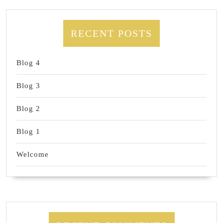
RECENT POSTS
Blog 4
Blog 3
Blog 2
Blog 1
Welcome